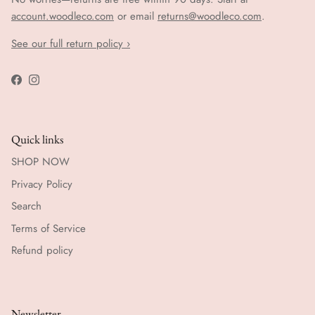
account.woodleco.com
or email
returns@woodleco.com
.
See our full return policy ›
Facebook
Instagram
Quick links
SHOP NOW
Privacy Policy
Search
Terms of Service
Refund policy
Newsletter