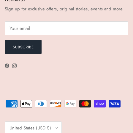
Sign up for exclusive offers, original stories, events and more.
SUBSCRIBE
Facebook
Instagram
Country/Region
United States (USD $)