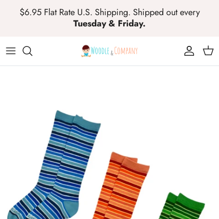
Skip to content
$6.95 Flat Rate U.S. Shipping. Shipped out every
Tuesday & Friday.
Account
Cart