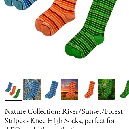
Nature Collection: River/Sunset/Forest
Stripes - Knee High Socks, perfect for