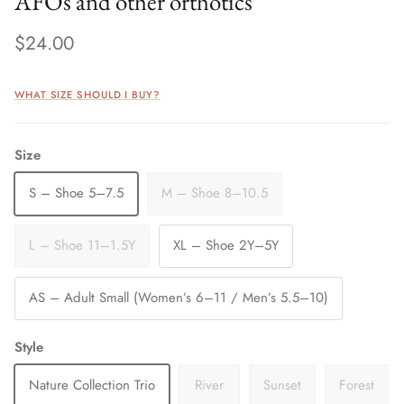
AFOs and other orthotics
$24.00
WHAT SIZE SHOULD I BUY?
Size
S – Shoe 5–7.5
M – Shoe 8–10.5
L – Shoe 11–1.5Y
XL – Shoe 2Y–5Y
AS – Adult Small (Women’s 6–11 / Men’s 5.5–10)
Style
Nature Collection Trio
River
Sunset
Forest