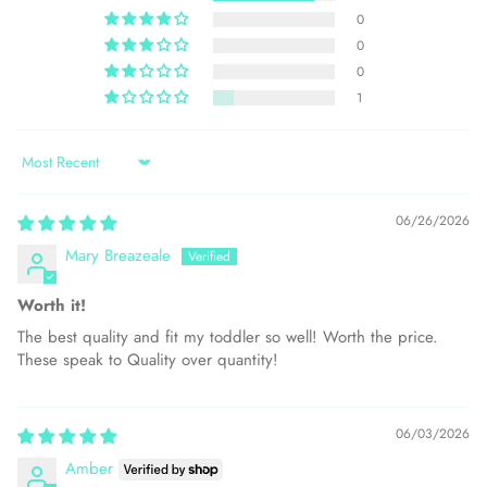
0
0
0
1
Sort by
06/26/2026
Mary Breazeale
Worth it!
The best quality and fit my toddler so well! Worth the price.
These speak to Quality over quantity!
06/03/2026
Amber