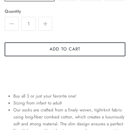
Quantity
ADD TO CART
Buy all 3 or just your favorite one!
Sizing from infant to adult
Our socks are crafted from a finely woven, tight-knit fabric
using long-fiber combed cotton, which creates a luxuriously
soft and strong material. The slim design ensures a perfect