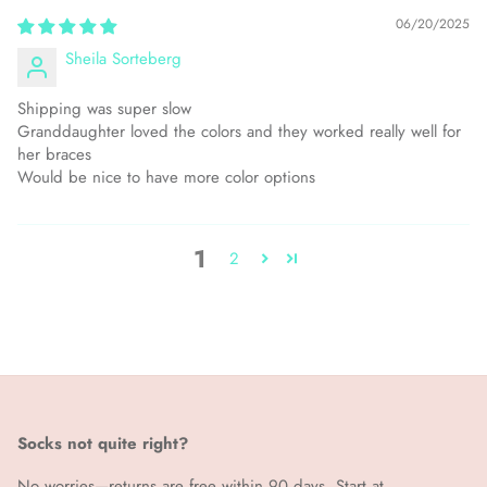
06/20/2025
Sheila Sorteberg
Shipping was super slow
Granddaughter loved the colors and they worked really well for
her braces
Would be nice to have more color options
1
2
Socks not quite right?
No worries—returns are free within 90 days. Start at