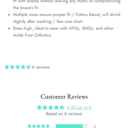
fit with braces without leaving any marks or compromising
the brace’s fit.
Multiple sizes ensure proper fit / Cotton blend, will shrink
slightly after washing / See size chart
Knee high, ideal to wear with AFOs, SMOs, and other
Ankle Foot Orthotics
6 reviews
Customer Reviews
4.33 out of 5
Based on 6 reviews
5