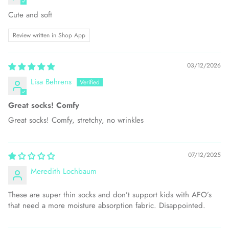
Cute and soft
Review written in Shop App
03/12/2026
Lisa Behrens
Great socks! Comfy
Great socks! Comfy, stretchy, no wrinkles
07/12/2025
Meredith Lochbaum
These are super thin socks and don’t support kids with AFO’s
that need a more moisture absorption fabric. Disappointed.