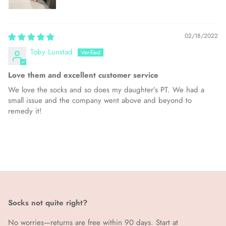
02/18/2022
Toby Lunstad
Love them and excellent customer service
We love the socks and so does my daughter’s PT. We had a
small issue and the company went above and beyond to
remedy it!
Socks not quite right?
No worries—returns are free within 90 days. Start at