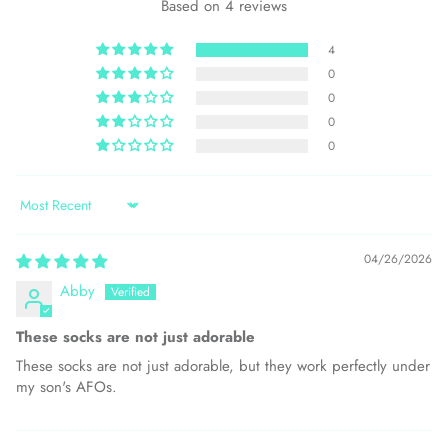
Based on 4 reviews
4
0
0
0
0
Sort by
04/26/2026
Abby
These socks are not just adorable
These socks are not just adorable, but they work perfectly under
my son's AFOs.