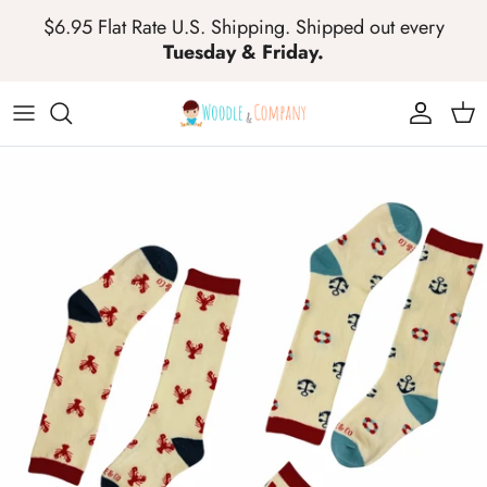
Skip to content
$6.95 Flat Rate U.S. Shipping. Shipped out every
Tuesday & Friday.
Account
Cart