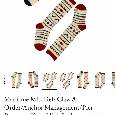
Maritime Mischief: Claw &
Order/Anchor Management/Pier