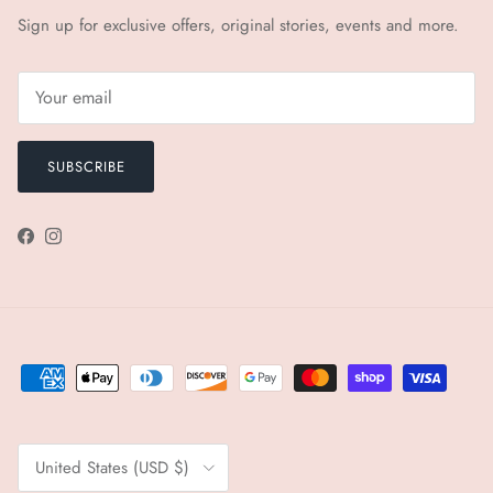
Sign up for exclusive offers, original stories, events and more.
SUBSCRIBE
Facebook
Instagram
Country/Region
United States (USD $)