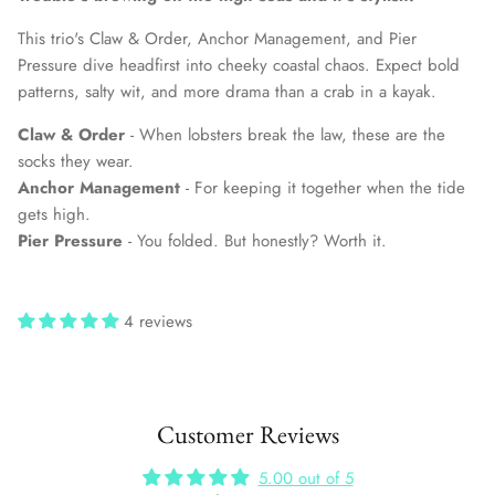
This trio's Claw & Order, Anchor Management, and Pier
Pressure dive headfirst into cheeky coastal chaos. Expect bold
patterns, salty wit, and more drama than a crab in a kayak.
Claw & Order
- When lobsters break the law, these are the
socks they wear.
Anchor Management
- For keeping it together when the tide
gets high.
Pier Pressure
- You folded. But honestly? Worth it.
4 reviews
Customer Reviews
5.00 out of 5