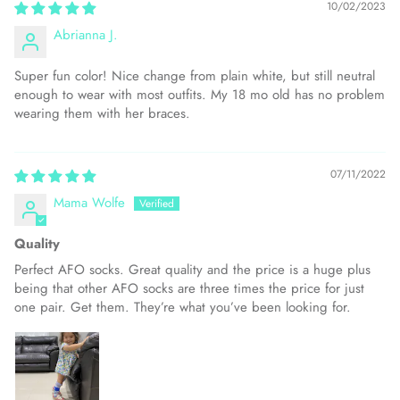
10/02/2023
Abrianna J.
Super fun color! Nice change from plain white, but still neutral
enough to wear with most outfits. My 18 mo old has no problem
wearing them with her braces.
07/11/2022
Mama Wolfe
Quality
Perfect AFO socks. Great quality and the price is a huge plus
being that other AFO socks are three times the price for just
one pair. Get them. They’re what you’ve been looking for.