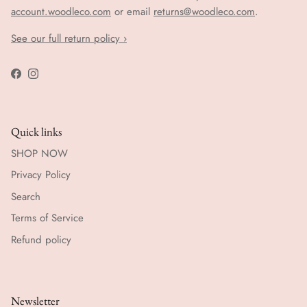
account.woodleco.com
or email
returns@woodleco.com
.
See our full return policy ›
Facebook
Instagram
Quick links
SHOP NOW
Privacy Policy
Search
Terms of Service
Refund policy
Newsletter