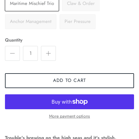
Maritime Mischief Trio
Claw & Order
Anchor Management
Pier Pressure
Quantity
ADD TO CART
More payment options
Trouble's brewing on the high seas and it's stylish.