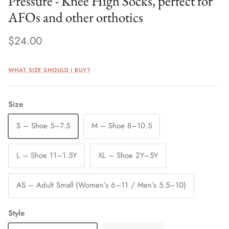
Pressure - Knee High Socks, perfect for
AFOs and other orthotics
$24.00
WHAT SIZE SHOULD I BUY?
Size
S – Shoe 5–7.5
M – Shoe 8–10.5
L – Shoe 11–1.5Y
XL – Shoe 2Y–5Y
AS – Adult Small (Women’s 6–11 / Men’s 5.5–10)
Style